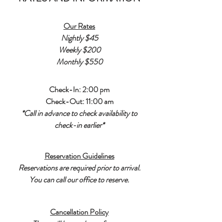
Our Rates
Nightly $45
Weekly $200
Monthly $550
Check-In: 2:00 pm
Check-Out: 11:00 am
*Call in advance to check availability to
check-in earlier*
Reservation Guidelines
Reservations are required prior to arrival.
You can call our office to reserve.
Cancellation Policy