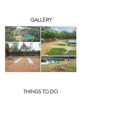
GALLERY
THINGS TO DO