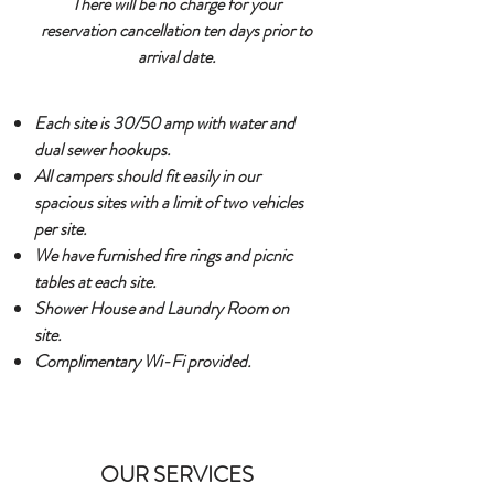
There will be no charge for your
reservation cancellation ten days prior to
arrival date.
Each site is 30/50 amp with water and
dual sewer hookups.
All campers should fit easily in our
spacious sites with a limit of two vehicles
per site.
We have furnished fire rings and picnic
tables at each site.
Shower House and Laundry Room on
site.
Complimentary Wi-Fi provided.
OUR SERVICES