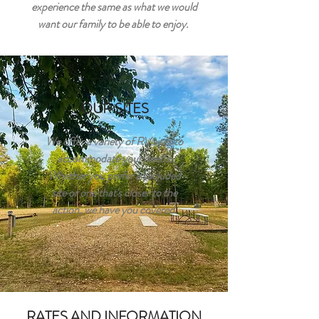
experience the same as what we would
want our family to be able to enjoy.
OUR SITES
We offer a variety of RV sites to
accommodate your needs.
Whether you prefer a secluded
site or one that's closer to the
action, we have you covered.
RATES AND INFORMATION