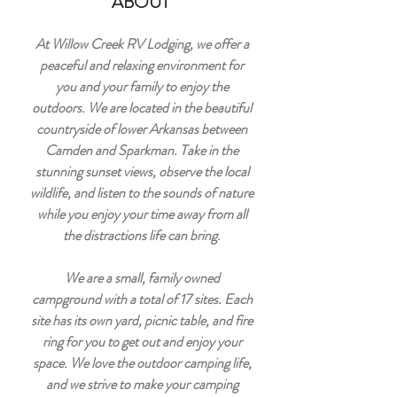
ABOUT
At Willow Creek RV Lodging, we offer a
peaceful and relaxing environment for
you and your family to enjoy the
outdoors. We are located in the beautiful
countryside of lower Arkansas between
Camden and Sparkman. Take in the
stunning sunset views, observe the local
wildlife, and listen to the sounds of nature
while you enjoy your time away from all
the distractions life can bring.
We are a small, family owned
campground with a total of 17 sites. Each
site has its own yard, picnic table, and fire
ring for you to get out and enjoy your
space. We love the outdoor camping life,
and we strive to make your camping