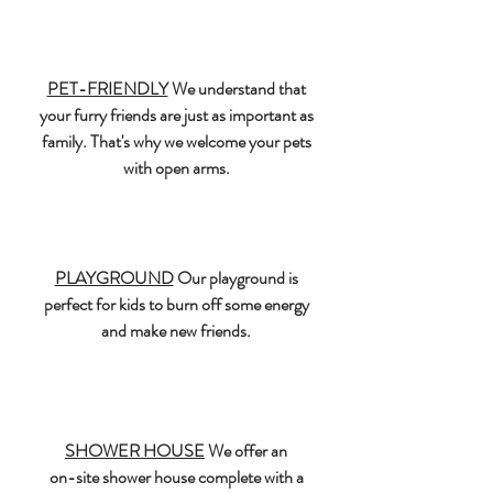
PET-FRIENDLY
We understand that
your furry friends are just as important as
family. That's why we welcome your pets
with open arms.
PLAYGROUND
Our playground is
perfect for kids to burn off some energy
and make new friends.
SHOWER HOUSE
We offer an
on-site shower house complete with a