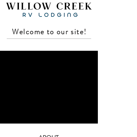
Welcome to our site!