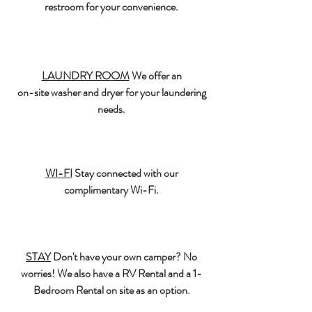
restroom for your convenience.
LAUNDRY ROOM
We offer an
on-site washer and dryer for your laundering
needs.
WI-FI
Stay connected with our
complimentary Wi-Fi.
STAY
Don't have your own camper? No
worries! We also have a RV Rental and a 1-
Bedroom Rental on site as an option.