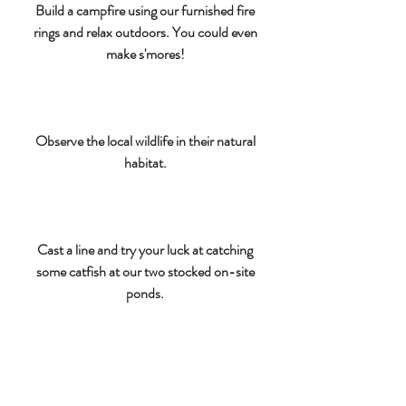
Build a campfire using our furnished fire
rings and relax outdoors. You could even
make s'mores!
Observe the local wildlife in their natural
habitat.
Cast a line and try your luck at catching
some catfish at our two stocked on-site
ponds.
Bring your bikes and explore the area on
two wheels.