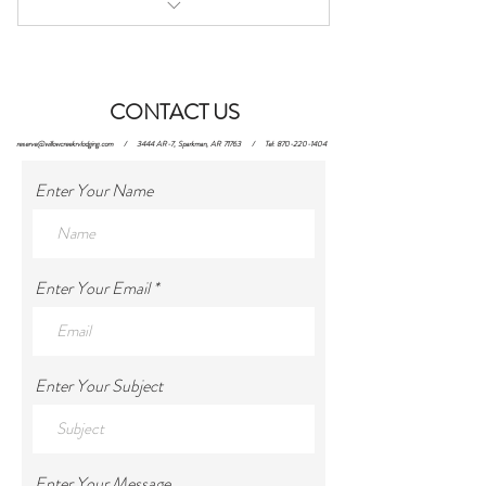
Site 1
CONTACT US
reserve@willowcreekrvlodging.com
/ 3444 AR-7, Sparkman, AR 71763 / Tel:
870-220-1404
Enter Your Name
Enter Your Email
Enter Your Subject
Enter Your Message