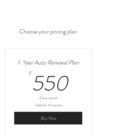
Choose your pricing plan
1-Year Auto Renewal Plan
550$
550
$
Every month
Valid for 12 months
Buy Now